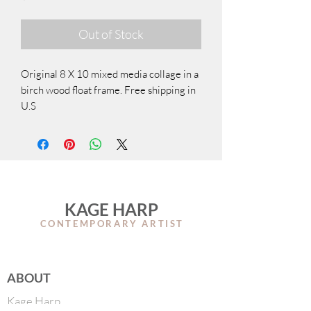
Out of Stock
Original 8 X 10 mixed media collage in a
birch wood float frame. Free shipping in
U.S
KAGE HARP
CONTEMPORARY ARTIS
T
ABOUT
Kage Harp