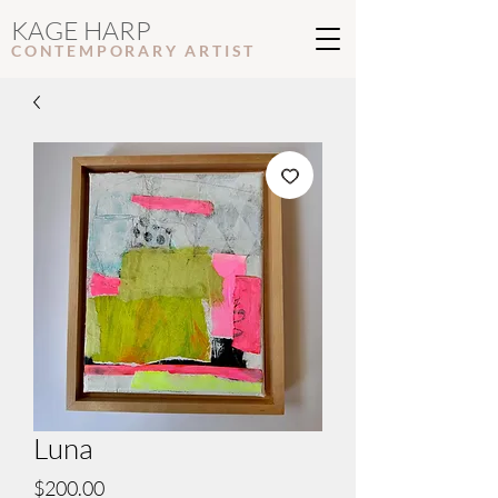
KAGE HARP
CONTEMPORARY ARTIS
T
Luna
Price
$200.00