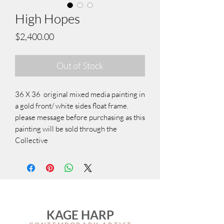
High Hopes
Price
$2,400.00
Out of Stock
36 X 36 original mixed media painting in
a gold front/ white sides float frame.
please message before purchasing as this
painting will be sold through the
Collective
KAGE HARP