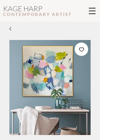
KAGE HARP
CONTEMPORARY ARTIS
T