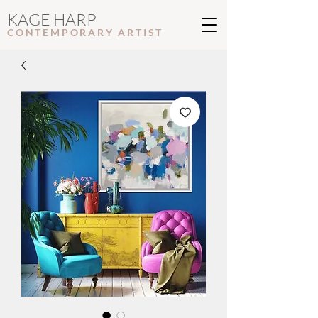
KAGE HARP
CONTEMPORARY ARTIS
T