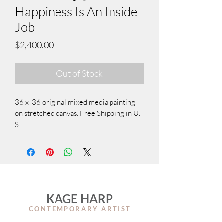
Happiness Is An Inside
Job
Price
$2,400.00
Out of Stock
36 x 36 original mixed media painting
on stretched canvas. Free Shipping in U.
S.
KAGE HARP
CONTEMPORARY ARTIS
T