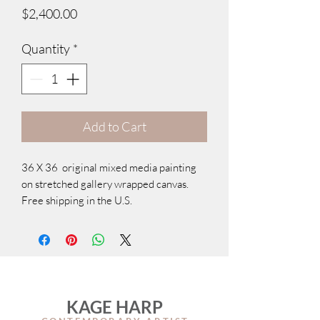
Price
$2,400.00
Quantity
*
Add to Cart
36 X 36 original mixed media painting
on stretched gallery wrapped canvas.
Free shipping in the U.S.
KAGE HARP