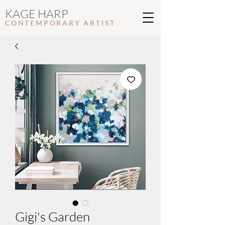
KAGE HARP
CONTEMPORARY ARTIS
T
Gigi's Garden