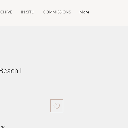
CHIVE
IN SITU
COMMISSIONS
More
Beach I