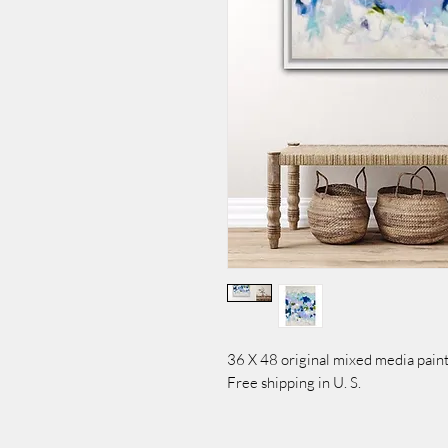
36 X 48 original mixed media paint
Free shipping in U. S.