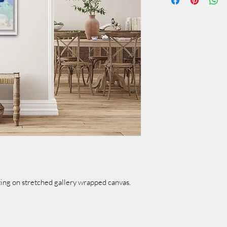
ing on stretched gallery wrapped canvas.