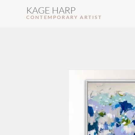
KAGE HARP
CONTEMPORARY ARTIS
T