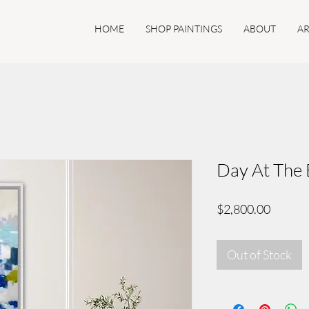
HOME
SHOP PAINTINGS
ABOUT
AR
Day At The 
Price
$2,800.00
Out of Stock